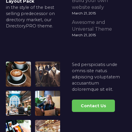
Build your own
Layout Pack
website easily
in the style of the best
selling predecessor on
March 21, 2015
directory market, our
Awesome and
DirectoryPRO theme.
Universal Theme
March 21, 2015
Sed perspiciatis unde
omnis iste natus
adipiscing voluptatem
accusantium
doloremque sit elit.
Contact Us