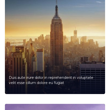
Duis aute irure dolor in reprehenderit in voluptate
velit esse cillum dolore eu fugiat