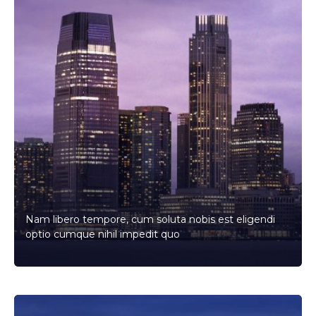
Nam libero tempore, cum soluta nobis est eligendi
optio cumque nihil impedit quo