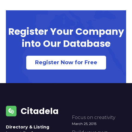
Register Your Company
into Our Database
Register Now for Free
Citadela
Focus on creativity
March 25, 2015
Directory & Listing