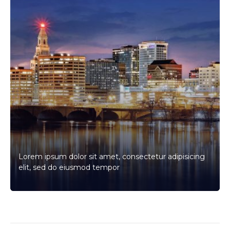
Lorem ipsum dolor sit amet, consectetur adipisicing
elit, sed do eiusmod tempor