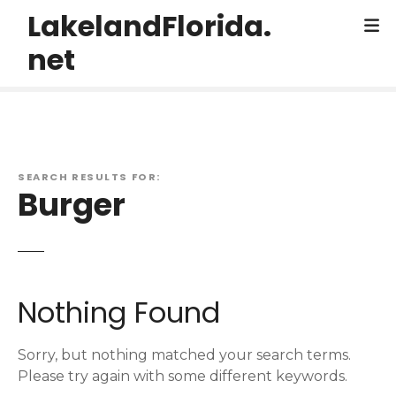
S
LakelandFlorida.
k
net
i
p
t
o
c
o
SEARCH RESULTS FOR:
n
Burger
t
e
n
t
Nothing Found
Sorry, but nothing matched your search terms.
Please try again with some different keywords.