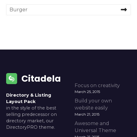
S
e
a
r
c
h
f
o
r
:
Citadela
Focus on creativity
March 25, 2015
Directory & Listing
Build your own
Layout Pack
website easily
in the style of the best
selling predecessor on
March 21, 2015
directory market, our
Awesome and
DirectoryPRO theme.
Universal Theme
March 21, 2015