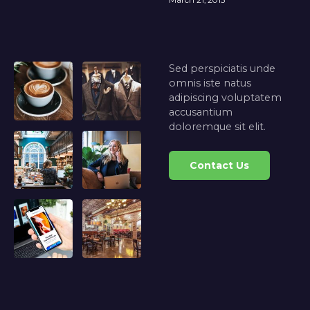
Sed perspiciatis unde
omnis iste natus
adipiscing voluptatem
accusantium
doloremque sit elit.
Contact Us