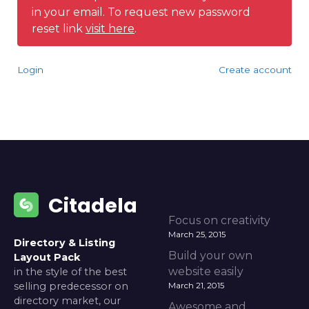
in your email. To request new password
reset link
visit here
.
Login
Create account
Citadela
Focus on creativity
March 25, 2015
Directory & Listing
Build your own
Layout Pack
website easily
in the style of the best
selling predecessor on
March 21, 2015
directory market, our
Awesome and