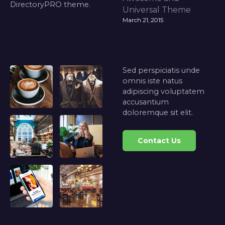
DirectoryPRO theme.
Universal Theme
March 21, 2015
Sed perspiciatis unde
omnis iste natus
adipiscing voluptatem
accusantium
doloremque sit elit.
Contact Us