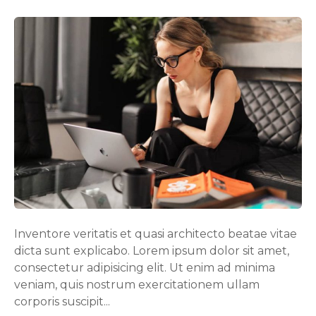
n
B
l
o
g
p
o
s
t
e
x
a
m
p
Inventore veritatis et quasi architecto beatae vitae
l
dicta sunt explicabo. Lorem ipsum dolor sit amet,
e
consectetur adipisicing elit. Ut enim ad minima
veniam, quis nostrum exercitationem ullam
corporis suscipit...