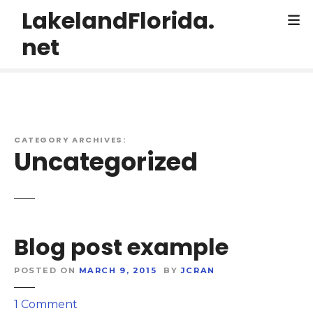
S
LakelandFlorida.
k
net
i
p
t
o
c
o
CATEGORY ARCHIVES:
n
Uncategorized
t
e
n
t
Blog post example
POSTED ON
MARCH 9, 2015
BY
JCRAN
o
1
Comment