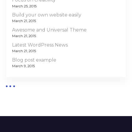
March 25, 2015
Build your own website easily
March 21, 2015
Awesome and Universal Theme
March 21, 2015
Latest WordPress News
March 21, 2015
Blog post example
March 9, 2015