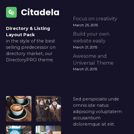
Citadela
Focus on creativity
March 25, 2015
Directory & Listing
Build your own
Layout Pack
website easily
in the style of the best
selling predecessor on
March 21, 2015
directory market, our
Awesome and
DirectoryPRO theme.
Universal Theme
March 21, 2015
Sed perspiciatis unde
omnis iste natus
adipiscing voluptatem
accusantium
doloremque sit elit.