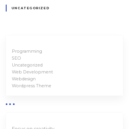
UNCATEGORIZED
Programming
SEO
Uncategorized
Web Development
Webdesign
Wordpress Theme
Focus on creativity