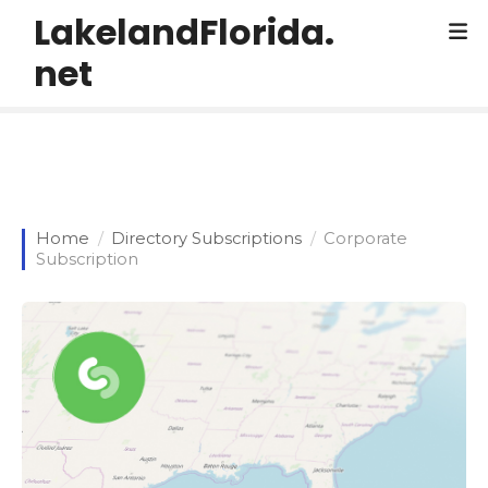
S
LakelandFlorida.
k
net
i
p
t
o
c
o
n
Home
Directory Subscriptions
Corporate
t
Subscription
e
n
t