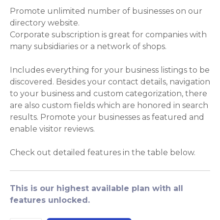
Promote unlimited number of businesses on our
directory website.
Corporate subscription is great for companies with
many subsidiaries or a network of shops.
Includes everything for your business listings to be
discovered. Besides your contact details, navigation
to your business and custom categorization, there
are also custom fields which are honored in search
results. Promote your businesses as featured and
enable visitor reviews.
Check out detailed features in the table below.
This is our highest available plan with all
features unlocked.