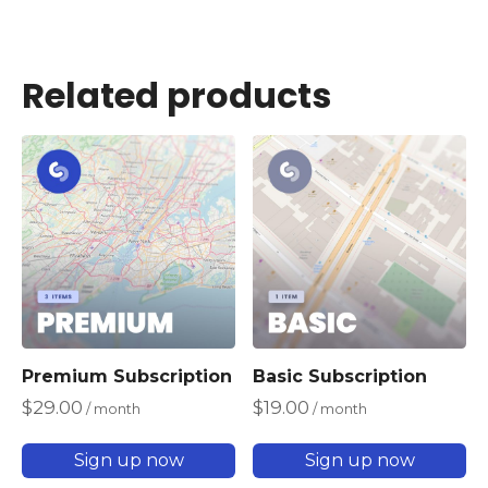
Related products
Premium Subscription
Basic Subscription
$
29.00
$
19.00
/ month
/ month
Sign up now
Sign up now