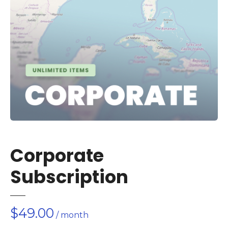
Corporate
Subscription
$
49.00
/ month