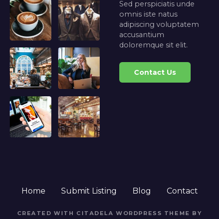
Sed perspiciatis unde
omnis iste natus
adipiscing voluptatem
accusantium
doloremque sit elit.
Contact Us
Home
Submit Listing
Blog
Contact
CREATED WITH CITADELA WORDPRESS THEME BY