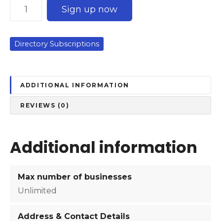
C
Sign up now
o
r
p
Directory Subscriptions
o
r
a
t
ADDITIONAL INFORMATION
e
REVIEWS (0)
S
u
b
Additional information
s
c
r
Max number of businesses
i
Unlimited
p
t
Address & Contact Details
i