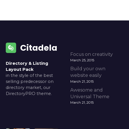
Citadela
Focus on creativity
March 25, 2015
Directory & Listing
Build your own
Layout Pack
website easily
in the style of the best
selling predecessor on
March 21, 2015
directory market, our
Awesome and
DirectoryPRO theme.
Universal Theme
March 21, 2015