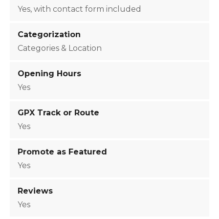
o
Yes, with contact form included
n
q
Categorization
u
Categories & Location
a
n
Opening Hours
t
Yes
i
t
GPX Track or Route
y
Yes
Promote as Featured
Yes
Reviews
Yes