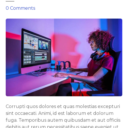
o
0
Comments
n
P
o
w
e
r
f
u
l
t
o
o
l
f
Corrupti quos dolores et quas molestias excepturi
o
sint occaecati. Animi, id est laborum et dolorum
r
fuga. Temporibus autem quibusdam et aut officiis
a
debitis aut rerum necessitatibus saepe eveniet ut