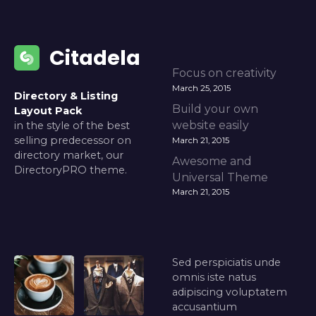
Citadela
Focus on creativity
March 25, 2015
Directory & Listing
Build your own
Layout Pack
website easily
in the style of the best
selling predecessor on
March 21, 2015
directory market, our
Awesome and
DirectoryPRO theme.
Universal Theme
March 21, 2015
Sed perspiciatis unde
omnis iste natus
adipiscing voluptatem
accusantium