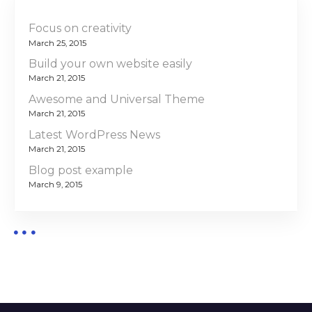
Focus on creativity
March 25, 2015
Build your own website easily
March 21, 2015
Awesome and Universal Theme
March 21, 2015
Latest WordPress News
March 21, 2015
Blog post example
March 9, 2015