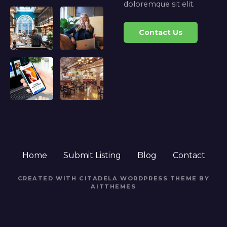
doloremque sit elit.
Contact Us
Home
Submit Listing
Blog
Contact
CREATED WITH CITADELA WORDPRESS THEME BY
AITTHEMES