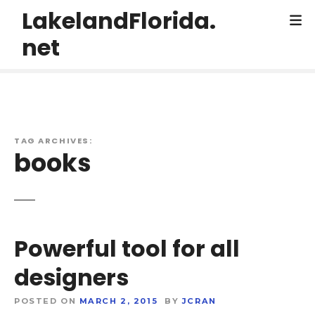
S
LakelandFlorida.
k
net
i
p
t
o
c
o
TAG ARCHIVES:
n
books
t
e
n
t
Powerful tool for all
designers
POSTED ON
MARCH 2, 2015
BY
JCRAN