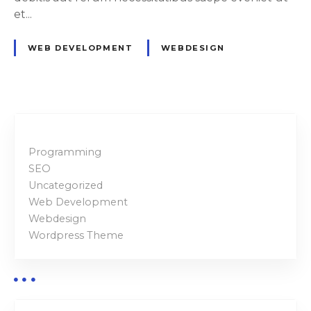
l
et...
l
d
WEB DEVELOPMENT
WEBDESIGN
e
s
i
g
n
e
Programming
r
SEO
s
Uncategorized
Web Development
Webdesign
Wordpress Theme