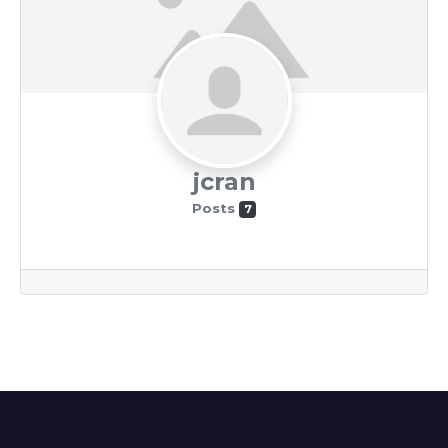
jcran
Posts
7