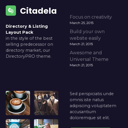
Citadela
Focus on creativity
March 25, 2015
Directory & Listing
Build your own
Layout Pack
website easily
in the style of the best
selling predecessor on
March 21, 2015
directory market, our
Awesome and
DirectoryPRO theme.
Universal Theme
March 21, 2015
Sed perspiciatis unde
omnis iste natus
adipiscing voluptatem
accusantium
doloremque sit elit.