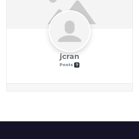
jcran
Posts
7