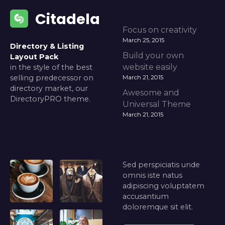
Citadela
Focus on creativity
March 25, 2015
Directory & Listing
Build your own
Layout Pack
website easily
in the style of the best
selling predecessor on
March 21, 2015
directory market, our
Awesome and
DirectoryPRO theme.
Universal Theme
March 21, 2015
Sed perspiciatis unde
omnis iste natus
adipiscing voluptatem
accusantium
doloremque sit elit.