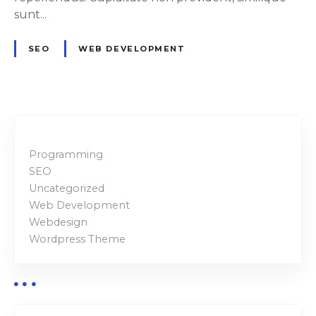
r
sunt...
f
u
SEO
WEB DEVELOPMENT
l
a
s
w
e
l
Programming
l
SEO
Uncategorized
Web Development
Webdesign
Wordpress Theme