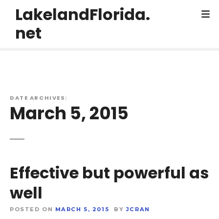
S
LakelandFlorida.
k
net
i
p
t
o
c
o
DATE ARCHIVES:
n
March 5, 2015
t
e
n
t
Effective but powerful as
well
POSTED ON
MARCH 5, 2015
BY
JCRAN