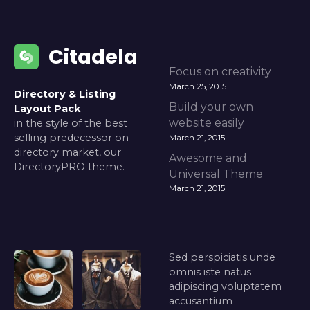
Citadela
Focus on creativity
March 25, 2015
Directory & Listing
Build your own
Layout Pack
website easily
in the style of the best
selling predecessor on
March 21, 2015
directory market, our
Awesome and
DirectoryPRO theme.
Universal Theme
March 21, 2015
Sed perspiciatis unde
omnis iste natus
adipiscing voluptatem
accusantium