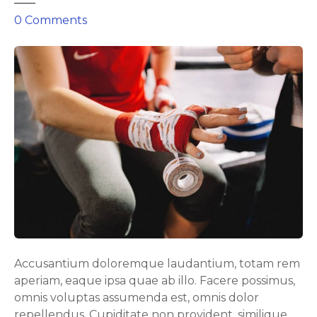
o
0
Comments
n
E
f
f
e
c
t
i
v
e
b
u
t
p
Accusantium doloremque laudantium, totam rem
o
aperiam, eaque ipsa quae ab illo. Facere possimus,
w
omnis voluptas assumenda est, omnis dolor
e
repellendus. Cupiditate non provident, similique