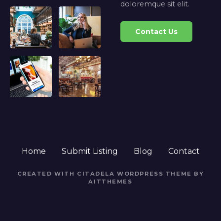
doloremque sit elit.
Contact Us
Home
Submit Listing
Blog
Contact
CREATED WITH CITADELA WORDPRESS THEME BY
AITTHEMES