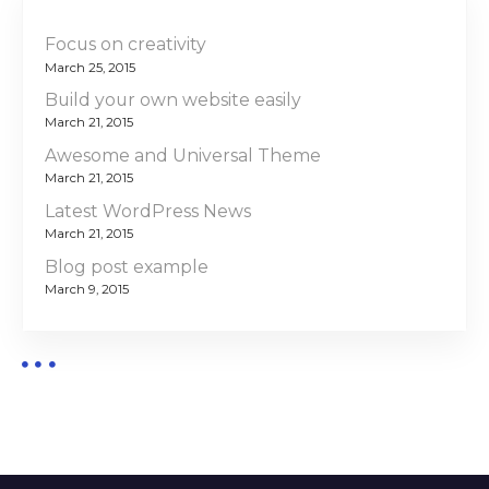
Focus on creativity
March 25, 2015
Build your own website easily
March 21, 2015
Awesome and Universal Theme
March 21, 2015
Latest WordPress News
March 21, 2015
Blog post example
March 9, 2015